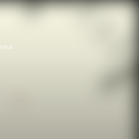
rvice