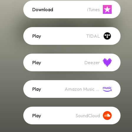
Download
iTunes
Play
TIDAL
Play
Deezer
Play
Amazon Music (Streaming)
Play
SoundCloud