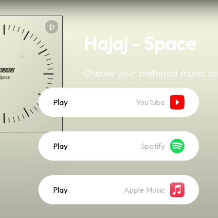
Hajaj - Space
Choose your preferred music se
Play
YouTube
Play
Spotify
Play
Apple Music