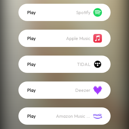
Play
Spotify
Play
Apple Music
Play
TIDAL
Play
Deezer
Play
Amazon Music (Streaming)