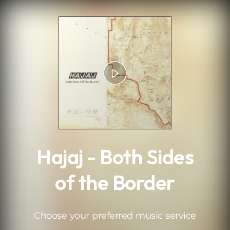
.
Hajaj - Both Sides
of the Border
Choose your preferred music service