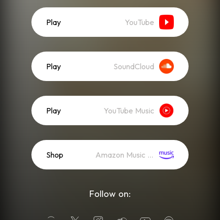
Play
YouTube
Play
SoundCloud
Play
YouTube Music
Shop
Amazon Music (Mp3)
Follow on: